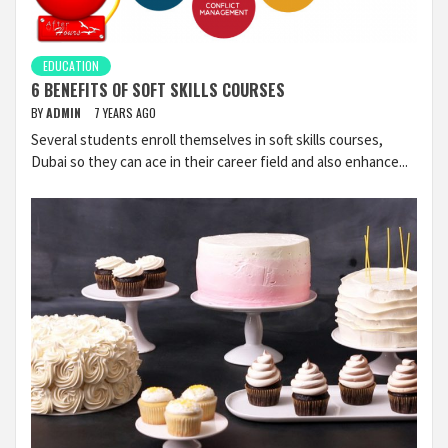
EDUCATION
6 BENEFITS OF SOFT SKILLS COURSES
BY
ADMIN
7 YEARS AGO
Several students enroll themselves in soft skills courses,
Dubai so they can ace in their career field and also enhance...