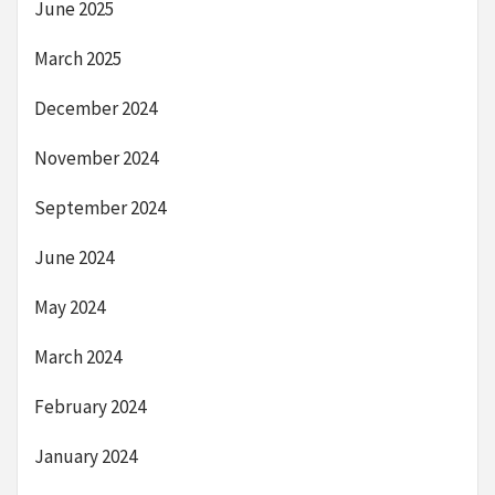
June 2025
March 2025
December 2024
November 2024
September 2024
June 2024
May 2024
March 2024
February 2024
January 2024