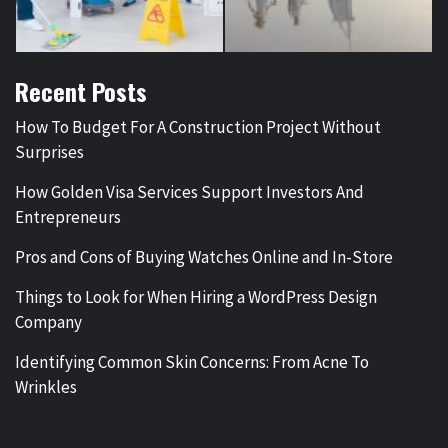
Recent Posts
How To Budget For A Construction Project Without
Surprises
How Golden Visa Services Support Investors And
Entrepreneurs
Pros and Cons of Buying Watches Online and In-Store
Things to Look for When Hiring a WordPress Design
Company
Identifying Common Skin Concerns: From Acne To
Wrinkles