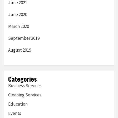
June 2021
June 2020
March 2020
September 2019
August 2019
Categories
Business Services
Cleaning Services
Education
Events