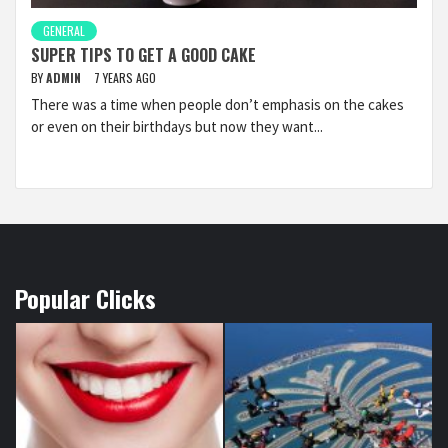
GENERAL
SUPER TIPS TO GET A GOOD CAKE
BY
ADMIN
7 YEARS AGO
There was a time when people don’t emphasis on the cakes
or even on their birthdays but now they want...
Popular Clicks