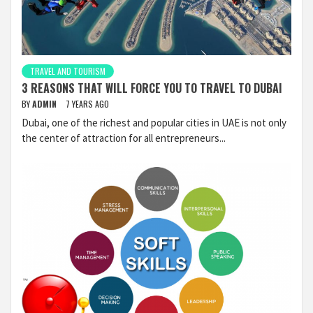
TRAVEL AND TOURISM
3 REASONS THAT WILL FORCE YOU TO TRAVEL TO DUBAI
BY
ADMIN
7 YEARS AGO
Dubai, one of the richest and popular cities in UAE is not only
the center of attraction for all entrepreneurs...