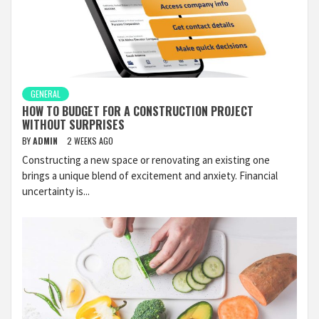
GENERAL
HOW TO BUDGET FOR A CONSTRUCTION PROJECT
WITHOUT SURPRISES
BY
ADMIN
2 WEEKS AGO
Constructing a new space or renovating an existing one
brings a unique blend of excitement and anxiety. Financial
uncertainty is...