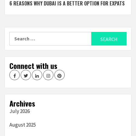
6 REASONS WHY DUBAI IS A BETTER OPTION FOR EXPATS
Reading
Search
for:
Connect with us
Facebook
Twitter
LinkedIn
Instagram
Pinterest
Archives
July 2026
August 2025