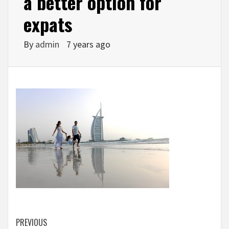
a better option for
expats
By
admin
7 years ago
Continue
PREVIOUS