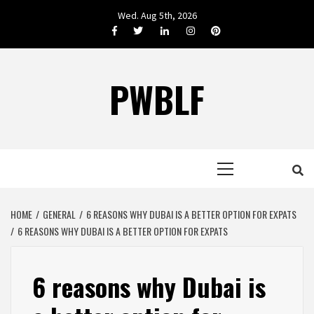
Skip
Wed. Aug 5th, 2026
to
Facebook
Twitter
LinkedIn
Instagram
Pinterest
content
PWBLF
Primary
Menu
HOME
GENERAL
6 REASONS WHY DUBAI IS A BETTER OPTION FOR EXPATS
6 REASONS WHY DUBAI IS A BETTER OPTION FOR EXPATS
6 reasons why Dubai is