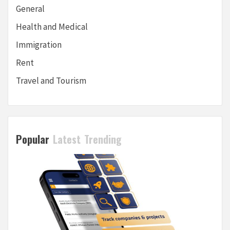
General
Health and Medical
Immigration
Rent
Travel and Tourism
Popular
Latest
Trending