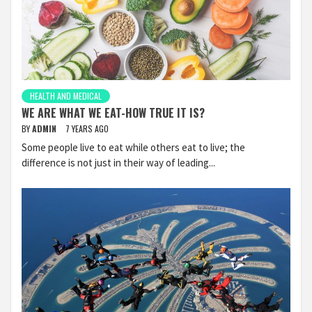
HEALTH AND MEDICAL
WE ARE WHAT WE EAT-HOW TRUE IT IS?
BY
ADMIN
7 YEARS AGO
Some people live to eat while others eat to live; the
difference is not just in their way of leading...