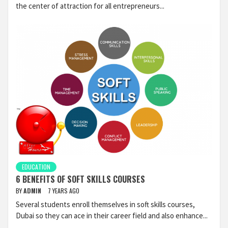
the center of attraction for all entrepreneurs...
EDUCATION
6 BENEFITS OF SOFT SKILLS COURSES
BY
ADMIN
7 YEARS AGO
Several students enroll themselves in soft skills courses,
Dubai so they can ace in their career field and also enhance...