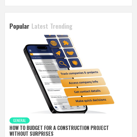
Popular
Latest
Trending
GENERAL
HOW TO BUDGET FOR A CONSTRUCTION PROJECT
WITHOUT SURPRISES