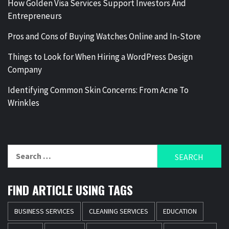
How Golden Visa Services Support Investors And
Entrepreneurs
Pros and Cons of Buying Watches Online and In-Store
Things to Look for When Hiring a WordPress Design
Company
Identifying Common Skin Concerns: From Acne To
Wrinkles
Search
for:
FIND ARTICLE USING TAGS
BUSINESS SERVICES
CLEANING SERVICES
EDUCATION