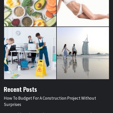
Recent Posts
How To Budget For A Construction Project Without
Surprises