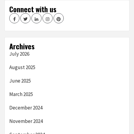
Connect with us
Facebook
Twitter
LinkedIn
Instagram
Pinterest
Archives
July 2026
August 2025
June 2025
March 2025
December 2024
November 2024