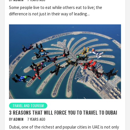
Some people live to eat while others eat to live; the
difference is not just in their way of leading...
TRAVEL AND TOURISM
3 REASONS THAT WILL FORCE YOU TO TRAVEL TO DUBAI
BY
ADMIN
7 YEARS AGO
Dubai, one of the richest and popular cities in UAE is not only