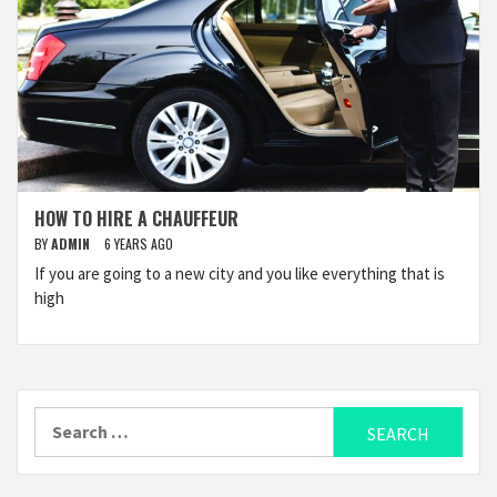
HOW TO HIRE A CHAUFFEUR
BY
ADMIN
6 YEARS AGO
If you are going to a new city and you like everything that is
high
Search
for: