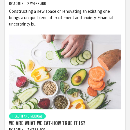
BY
ADMIN
2 WEEKS AGO
Constructing a new space or renovating an existing one
brings a unique blend of excitement and anxiety. Financial
uncertainty is...
HEALTH AND MEDICAL
WE ARE WHAT WE EAT-HOW TRUE IT IS?
BY
ADMIN
7 YEARS AGO