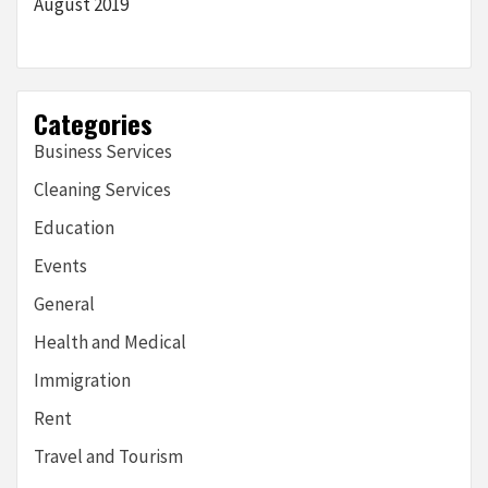
August 2019
Categories
Business Services
Cleaning Services
Education
Events
General
Health and Medical
Immigration
Rent
Travel and Tourism