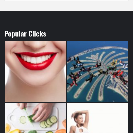
Popular Clicks