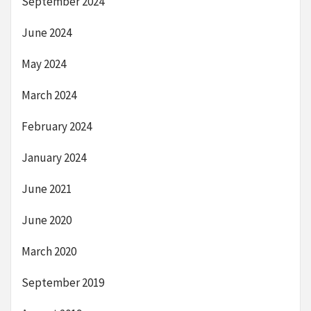
September 2024
June 2024
May 2024
March 2024
February 2024
January 2024
June 2021
June 2020
March 2020
September 2019