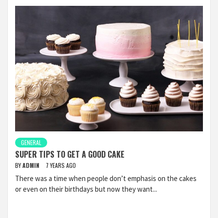
GENERAL
SUPER TIPS TO GET A GOOD CAKE
BY
ADMIN
7 YEARS AGO
There was a time when people don’t emphasis on the cakes
or even on their birthdays but now they want...