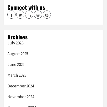
Connect with us
Facebook
Twitter
LinkedIn
Instagram
Pinterest
Archives
July 2026
August 2025
June 2025
March 2025
December 2024
November 2024