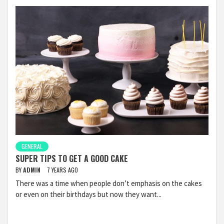
GENERAL
SUPER TIPS TO GET A GOOD CAKE
BY
ADMIN
7 YEARS AGO
There was a time when people don’t emphasis on the cakes
or even on their birthdays but now they want...