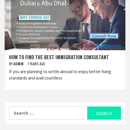
HOW TO FIND THE BEST IMMIGRATION CONSULTANT
BY
ADMIN
7 YEARS AGO
If you are planning to settle abroad to enjoy better living
standards and avail countless
Search
for: