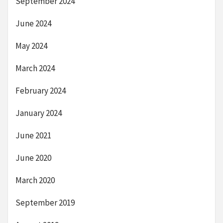
September 2024
June 2024
May 2024
March 2024
February 2024
January 2024
June 2021
June 2020
March 2020
September 2019