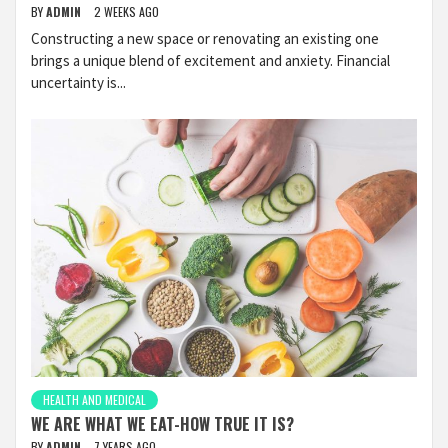
BY
ADMIN
2 WEEKS AGO
Constructing a new space or renovating an existing one
brings a unique blend of excitement and anxiety. Financial
uncertainty is...
HEALTH AND MEDICAL
WE ARE WHAT WE EAT-HOW TRUE IT IS?
BY
ADMIN
7 YEARS AGO