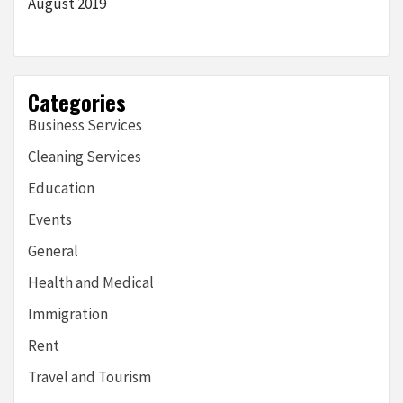
August 2019
Categories
Business Services
Cleaning Services
Education
Events
General
Health and Medical
Immigration
Rent
Travel and Tourism