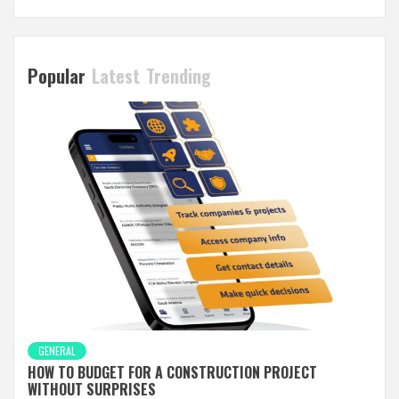
Popular
Latest
Trending
GENERAL
HOW TO BUDGET FOR A CONSTRUCTION PROJECT
WITHOUT SURPRISES