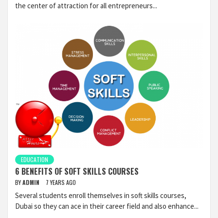
the center of attraction for all entrepreneurs...
EDUCATION
6 BENEFITS OF SOFT SKILLS COURSES
BY
ADMIN
7 YEARS AGO
Several students enroll themselves in soft skills courses,
Dubai so they can ace in their career field and also enhance...