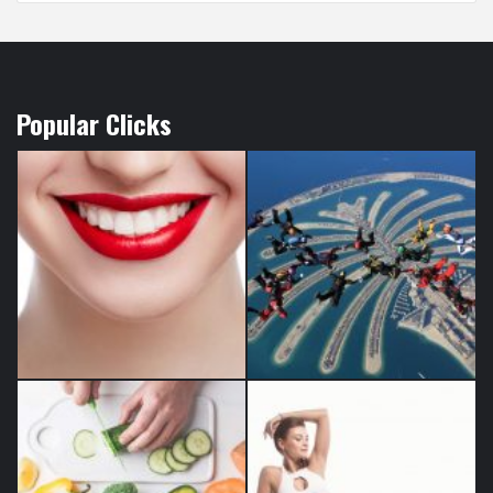
Popular Clicks