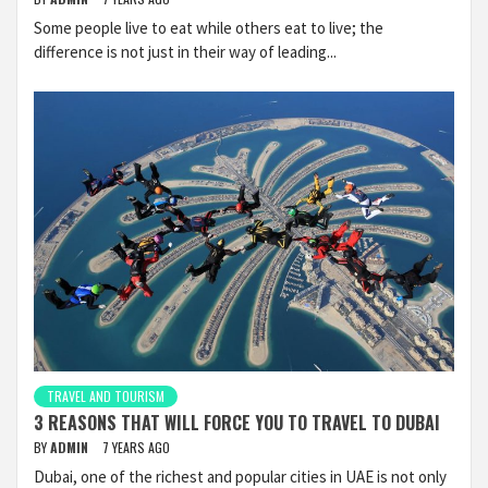
Some people live to eat while others eat to live; the
difference is not just in their way of leading...
TRAVEL AND TOURISM
3 REASONS THAT WILL FORCE YOU TO TRAVEL TO DUBAI
BY
ADMIN
7 YEARS AGO
Dubai, one of the richest and popular cities in UAE is not only