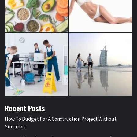
Recent Posts
How To Budget For A Construction Project Without
Surprises