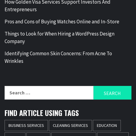
How Golden Visa Services Support Investors And
Entrepreneurs
Pros and Cons of Buying Watches Online and In-Store
Things to Look for When Hiring a WordPress Design
Company
Identifying Common Skin Concerns: From Acne To
Wrinkles
Search
for:
FIND ARTICLE USING TAGS
BUSINESS SERVICES
CLEANING SERVICES
EDUCATION