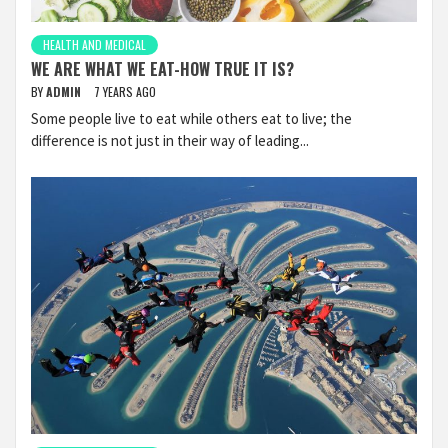
HEALTH AND MEDICAL
WE ARE WHAT WE EAT-HOW TRUE IT IS?
BY
ADMIN
7 YEARS AGO
Some people live to eat while others eat to live; the
difference is not just in their way of leading...