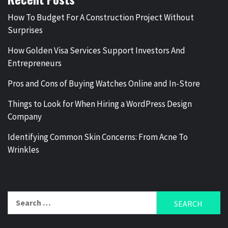
How To Budget For A Construction Project Without
Surprises
How Golden Visa Services Support Investors And
Entrepreneurs
Pros and Cons of Buying Watches Online and In-Store
Things to Look for When Hiring a WordPress Design
Company
Identifying Common Skin Concerns: From Acne To
Wrinkles
Search
for: