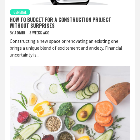
GENERAL
HOW TO BUDGET FOR A CONSTRUCTION PROJECT
WITHOUT SURPRISES
BY
ADMIN
3 WEEKS AGO
Constructing a new space or renovating an existing one
brings a unique blend of excitement and anxiety. Financial
uncertainty is...