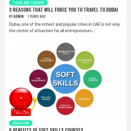
TRAVEL AND TOURISM
3 REASONS THAT WILL FORCE YOU TO TRAVEL TO DUBAI
BY
ADMIN
7 YEARS AGO
Dubai, one of the richest and popular cities in UAE is not only
the center of attraction for all entrepreneurs...
EDUCATION
6 BENEFITS OF SOFT SKILLS COURSES