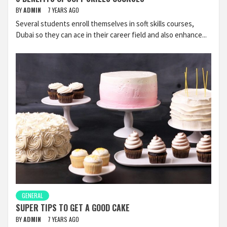
BY
ADMIN
7 YEARS AGO
Several students enroll themselves in soft skills courses,
Dubai so they can ace in their career field and also enhance...
GENERAL
SUPER TIPS TO GET A GOOD CAKE
BY
ADMIN
7 YEARS AGO