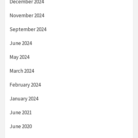
December 2024
November 2024
September 2024
June 2024
May 2024
March 2024
February 2024
January 2024
June 2021
June 2020