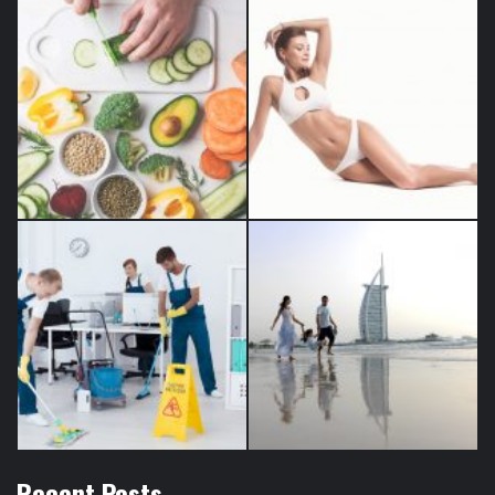
Recent Posts