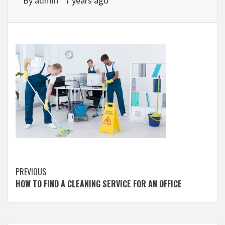
By
admin
7 years ago
Continue
PREVIOUS
HOW TO FIND A CLEANING SERVICE FOR AN OFFICE
Reading