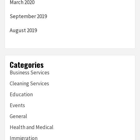
March 2020
September 2019
August 2019
Categories
Business Services
Cleaning Services
Education
Events
General
Health and Medical
Immigration