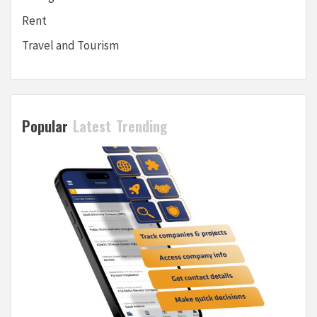
Rent
Travel and Tourism
Popular
Latest
Trending