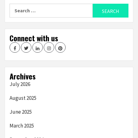
Search
for:
Connect with us
Facebook
Twitter
LinkedIn
Instagram
Pinterest
Archives
July 2026
August 2025
June 2025
March 2025