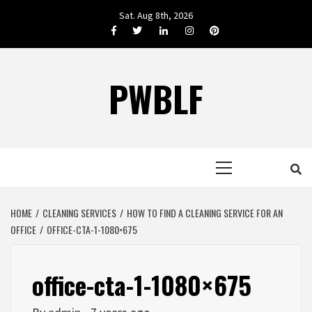
Skip
Sat. Aug 8th, 2026
to
Facebook
Twitter
LinkedIn
Instagram
Pinterest
content
PWBLF
Primary
Menu
HOME
CLEANING SERVICES
HOW TO FIND A CLEANING SERVICE FOR AN
OFFICE
OFFICE-CTA-1-1080×675
office-cta-1-1080×675