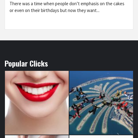
There was a time when people don’t emphasis on the cakes
or even on their birthdays but now they want...
Popular Clicks