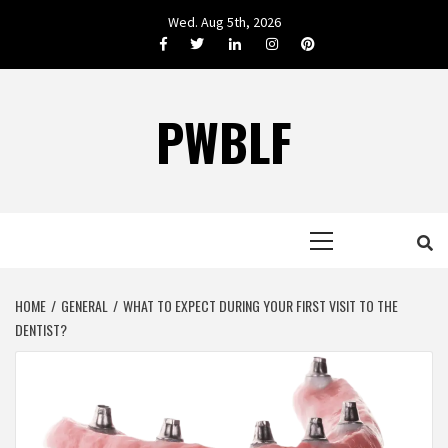
Skip
Wed. Aug 5th, 2026
to
Facebook
Twitter
LinkedIn
Instagram
Pinterest
content
PWBLF
Primary
Menu
HOME
GENERAL
WHAT TO EXPECT DURING YOUR FIRST VISIT TO THE
DENTIST?