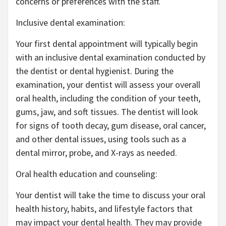
concerns or preferences with the staff.
Inclusive dental examination:
Your first dental appointment will typically begin
with an inclusive dental examination conducted by
the dentist or dental hygienist. During the
examination, your dentist will assess your overall
oral health, including the condition of your teeth,
gums, jaw, and soft tissues. The dentist will look
for signs of tooth decay, gum disease, oral cancer,
and other dental issues, using tools such as a
dental mirror, probe, and X-rays as needed.
Oral health education and counseling:
Your dentist will take the time to discuss your oral
health history, habits, and lifestyle factors that
may impact your dental health. They may provide