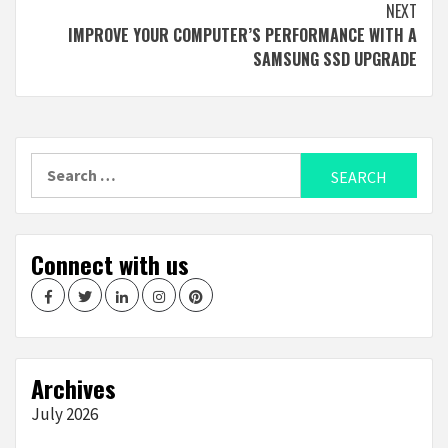
NEXT
IMPROVE YOUR COMPUTER’S PERFORMANCE WITH A
SAMSUNG SSD UPGRADE
Search
for:
Connect with us
Facebook
Twitter
LinkedIn
Instagram
Pinterest
Archives
July 2026