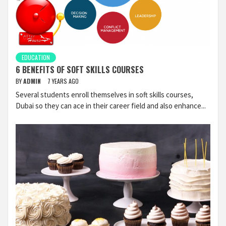
EDUCATION
6 BENEFITS OF SOFT SKILLS COURSES
BY
ADMIN
7 YEARS AGO
Several students enroll themselves in soft skills courses,
Dubai so they can ace in their career field and also enhance...