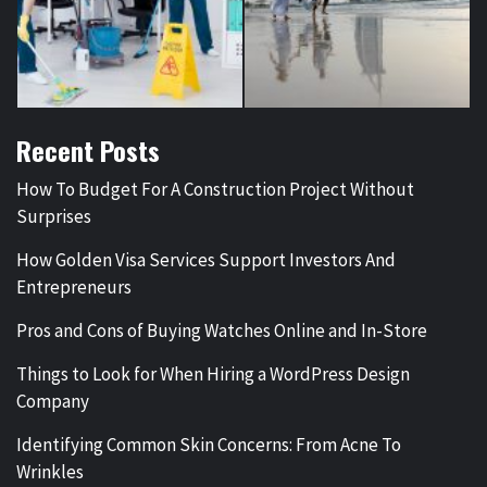
Recent Posts
How To Budget For A Construction Project Without
Surprises
How Golden Visa Services Support Investors And
Entrepreneurs
Pros and Cons of Buying Watches Online and In-Store
Things to Look for When Hiring a WordPress Design
Company
Identifying Common Skin Concerns: From Acne To
Wrinkles