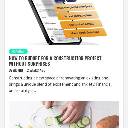
GENERAL
HOW TO BUDGET FOR A CONSTRUCTION PROJECT
WITHOUT SURPRISES
BY
ADMIN
2 WEEKS AGO
Constructing a new space or renovating an existing one
brings a unique blend of excitement and anxiety. Financial
uncertainty is...