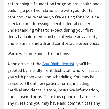
establishing a foundation for good oral health and
building a positive relationship with your dental
care provider. Whether you’re visiting for a routine
check-up or addressing specific dental concerns,
understanding what to expect during your first
dental appointment can help alleviate any anxiety
and ensure a smooth and comfortable experience.
Warm welcome and introductions:
Upon arrival at the
Abu Dhabi dentist
, you’ll be
greeted by friendly front desk staff who will assist
you with paperwork and scheduling. You may be
asked to fill out new patient forms, including
medical and dental history, insurance information,
and consent forms. Take this opportunity to ask
any questions you may have and communicate any