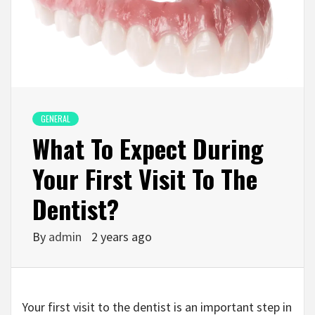
GENERAL
What To Expect During
Your First Visit To The
Dentist?
By
admin
2 years ago
Your first visit to the dentist is an important step in