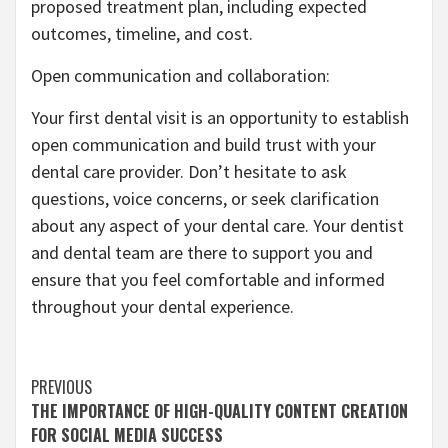
proposed treatment plan, including expected
outcomes, timeline, and cost.
Open communication and collaboration:
Your first dental visit is an opportunity to establish
open communication and build trust with your
dental care provider. Don’t hesitate to ask
questions, voice concerns, or seek clarification
about any aspect of your dental care. Your dentist
and dental team are there to support you and
ensure that you feel comfortable and informed
throughout your dental experience.
Continue
PREVIOUS
THE IMPORTANCE OF HIGH-QUALITY CONTENT CREATION
Reading
FOR SOCIAL MEDIA SUCCESS