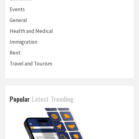
Events
General
Health and Medical
Immigration
Rent
Travel and Tourism
Popular
Latest
Trending