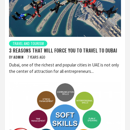
TRAVEL AND TOURISM
3 REASONS THAT WILL FORCE YOU TO TRAVEL TO DUBAI
BY
ADMIN
7 YEARS AGO
Dubai, one of the richest and popular cities in UAE is not only
the center of attraction for all entrepreneurs...