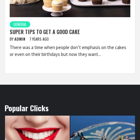
GENERAL
SUPER TIPS TO GET A GOOD CAKE
BY
ADMIN
7 YEARS AGO
There was a time when people don’t emphasis on the cakes
or even on their birthdays but now they want...
Popular Clicks