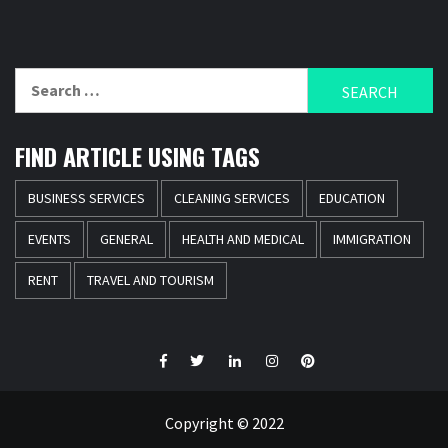
Search
for:
FIND ARTICLE USING TAGS
BUSINESS SERVICES
CLEANING SERVICES
EDUCATION
EVENTS
GENERAL
HEALTH AND MEDICAL
IMMIGRATION
RENT
TRAVEL AND TOURISM
Facebook
Twitter
LinkedIn
Instagram
Pinterest
Copyright © 2022