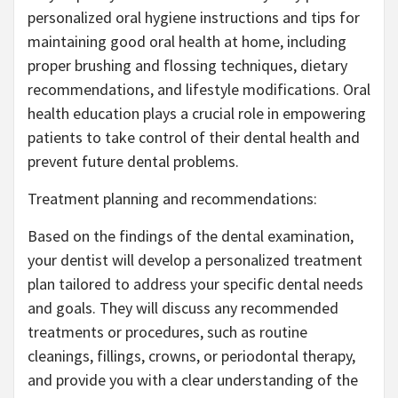
personalized oral hygiene instructions and tips for
maintaining good oral health at home, including
proper brushing and flossing techniques, dietary
recommendations, and lifestyle modifications. Oral
health education plays a crucial role in empowering
patients to take control of their dental health and
prevent future dental problems.
Treatment planning and recommendations:
Based on the findings of the dental examination,
your dentist will develop a personalized treatment
plan tailored to address your specific dental needs
and goals. They will discuss any recommended
treatments or procedures, such as routine
cleanings, fillings, crowns, or periodontal therapy,
and provide you with a clear understanding of the