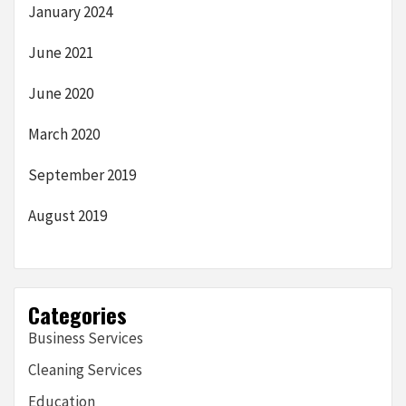
January 2024
June 2021
June 2020
March 2020
September 2019
August 2019
Categories
Business Services
Cleaning Services
Education