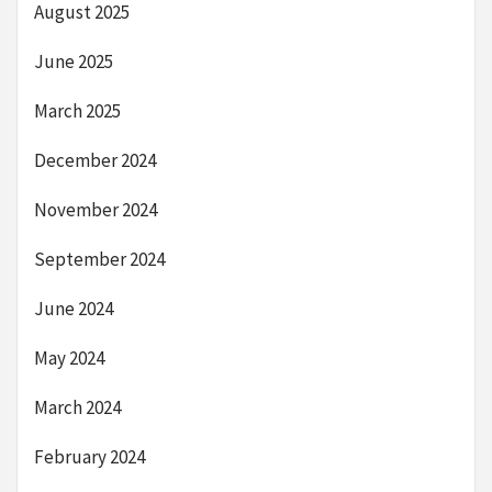
August 2025
June 2025
March 2025
December 2024
November 2024
September 2024
June 2024
May 2024
March 2024
February 2024