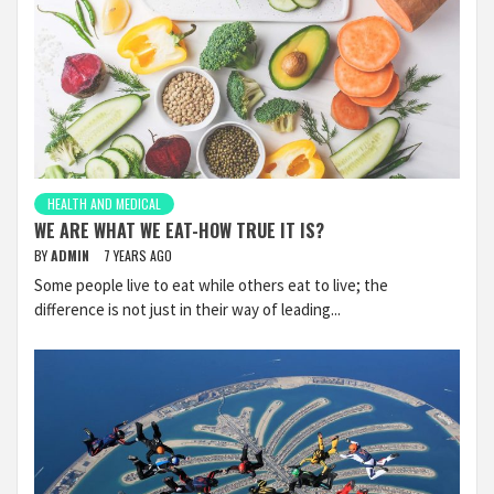
HEALTH AND MEDICAL
WE ARE WHAT WE EAT-HOW TRUE IT IS?
BY
ADMIN
7 YEARS AGO
Some people live to eat while others eat to live; the
difference is not just in their way of leading...