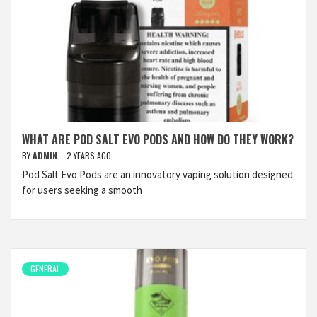
WHAT ARE POD SALT EVO PODS AND HOW DO THEY WORK?
BY
ADMIN
2 YEARS AGO
Pod Salt Evo Pods are an innovatory vaping solution designed
for users seeking a smooth
GENERAL