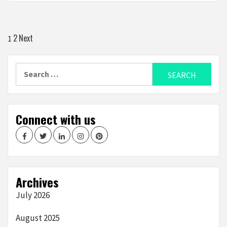
Posts
2
Next
1
navigation
Search
for:
Connect with us
Facebook
Twitter
LinkedIn
Instagram
Pinterest
Archives
July 2026
August 2025