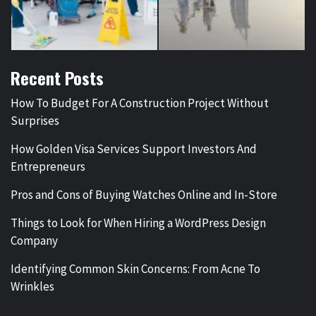
Recent Posts
How To Budget For A Construction Project Without
Surprises
How Golden Visa Services Support Investors And
Entrepreneurs
Pros and Cons of Buying Watches Online and In-Store
Things to Look for When Hiring a WordPress Design
Company
Identifying Common Skin Concerns: From Acne To
Wrinkles