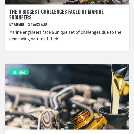
THE 6 BIGGEST CHALLENGES FACED BY MARINE
ENGINEERS
BY
ADMIN
2 YEARS AGO
Marine engineers face a unique set of challenges due to the
demanding nature of their
GENERAL