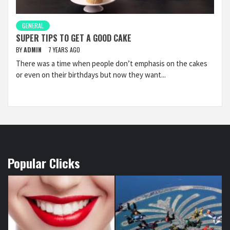
GENERAL
SUPER TIPS TO GET A GOOD CAKE
BY
ADMIN
7 YEARS AGO
There was a time when people don’t emphasis on the cakes
or even on their birthdays but now they want...
Popular Clicks