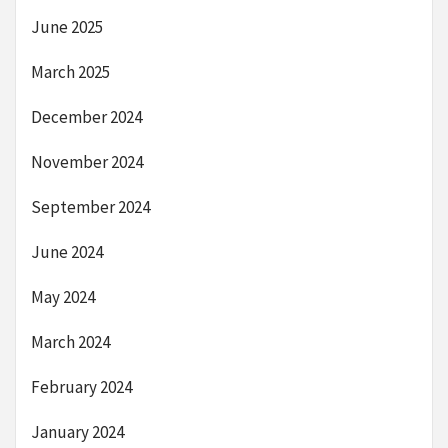
June 2025
March 2025
December 2024
November 2024
September 2024
June 2024
May 2024
March 2024
February 2024
January 2024