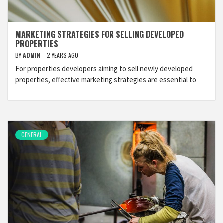
MARKETING STRATEGIES FOR SELLING DEVELOPED
PROPERTIES
BY
ADMIN
2 YEARS AGO
For properties developers aiming to sell newly developed
properties, effective marketing strategies are essential to
GENERAL