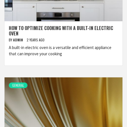
HOW TO OPTIMIZE COOKING WITH A BUILT-IN ELECTRIC
OVEN
BY
ADMIN
2 YEARS AGO
A built-in electric oven is a versatile and efficient appliance
that can improve your cooking
GENERAL