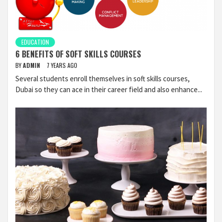
EDUCATION
6 BENEFITS OF SOFT SKILLS COURSES
BY
ADMIN
7 YEARS AGO
Several students enroll themselves in soft skills courses,
Dubai so they can ace in their career field and also enhance...