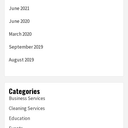
June 2021
June 2020
March 2020
September 2019
August 2019
Categories
Business Services
Cleaning Services
Education