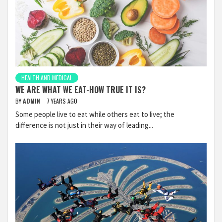
HEALTH AND MEDICAL
WE ARE WHAT WE EAT-HOW TRUE IT IS?
BY
ADMIN
7 YEARS AGO
Some people live to eat while others eat to live; the
difference is not just in their way of leading...