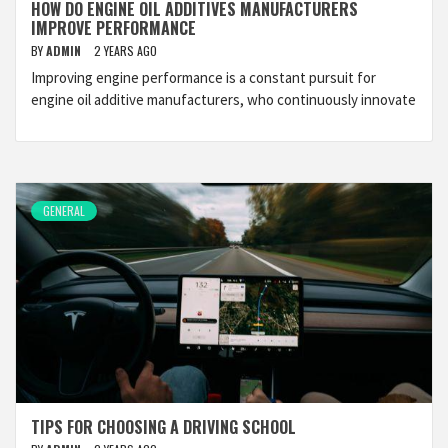
HOW DO ENGINE OIL ADDITIVES MANUFACTURERS
IMPROVE PERFORMANCE
BY
ADMIN
2 YEARS AGO
Improving engine performance is a constant pursuit for
engine oil additive manufacturers, who continuously innovate
GENERAL
TIPS FOR CHOOSING A DRIVING SCHOOL