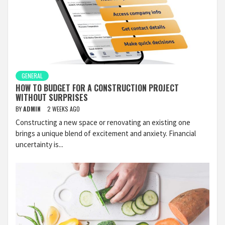
GENERAL
HOW TO BUDGET FOR A CONSTRUCTION PROJECT
WITHOUT SURPRISES
BY
ADMIN
2 WEEKS AGO
Constructing a new space or renovating an existing one
brings a unique blend of excitement and anxiety. Financial
uncertainty is...