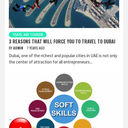
TRAVEL AND TOURISM
3 REASONS THAT WILL FORCE YOU TO TRAVEL TO DUBAI
BY
ADMIN
7 YEARS AGO
Dubai, one of the richest and popular cities in UAE is not only
the center of attraction for all entrepreneurs...