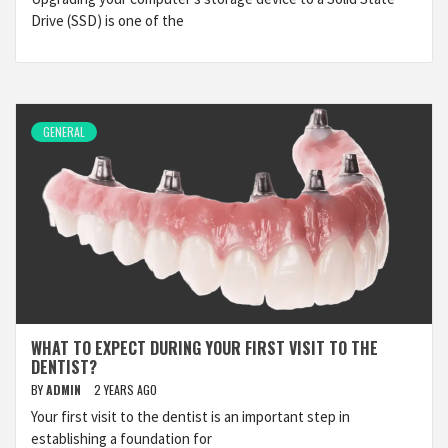
Drive (SSD) is one of the
GENERAL
WHAT TO EXPECT DURING YOUR FIRST VISIT TO THE
DENTIST?
BY
ADMIN
2 YEARS AGO
Your first visit to the dentist is an important step in
establishing a foundation for