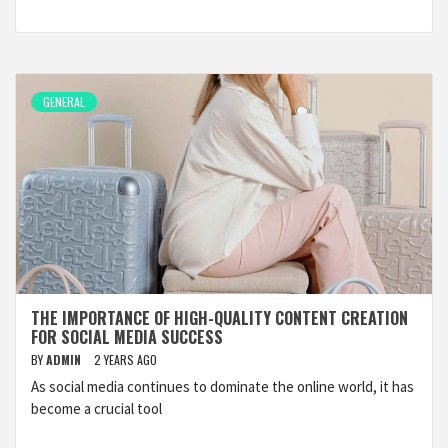
GENERAL
THE IMPORTANCE OF HIGH-QUALITY CONTENT CREATION
FOR SOCIAL MEDIA SUCCESS
BY
ADMIN
2 YEARS AGO
As social media continues to dominate the online world, it has
become a crucial tool