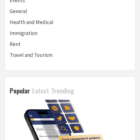
Events
General
Health and Medical
Immigration
Rent
Travel and Tourism
Popular
Latest
Trending