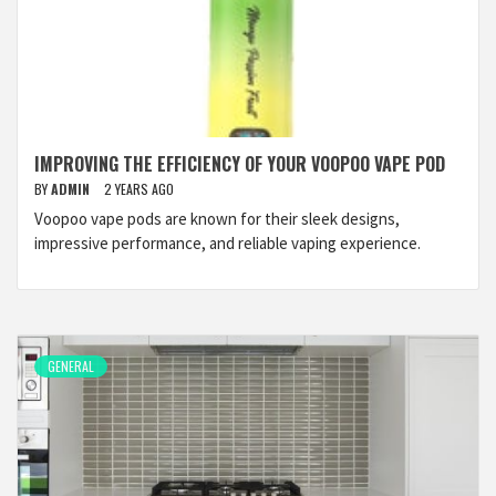
IMPROVING THE EFFICIENCY OF YOUR VOOPOO VAPE POD
BY
ADMIN
2 YEARS AGO
Voopoo vape pods are known for their sleek designs,
impressive performance, and reliable vaping experience.
GENERAL