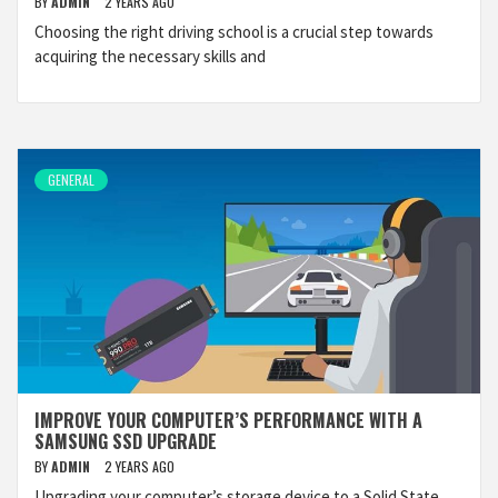
BY
ADMIN
2 YEARS AGO
Choosing the right driving school is a crucial step towards
acquiring the necessary skills and
GENERAL
IMPROVE YOUR COMPUTER’S PERFORMANCE WITH A
SAMSUNG SSD UPGRADE
BY
ADMIN
2 YEARS AGO
Upgrading your computer’s storage device to a Solid State